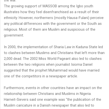
the war.
The growing support of MASSOB among the Igbo youth
illustrates how they feel disenfranchised as a result of their
ethnicity. However, northerners (mostly Hausa-Fulani) perceive
any political differences with the government or the South as
religious. Most of them are Muslim and suspicious of the
government.
In 2000, the implementation of Sharia Law in Kaduna State led
to clashes between Muslims and Christians that left more than
2,000 dead. The 2002 Miss World Pageant also led to clashes
between the two religions when journalist Isioma Daniel
suggested that the prophet Muhammad would have married
one of the competitors in a newspaper article.
Furthermore, events in other countries have an impact on the
relationship between Christians and Muslims in Nigeria.
Harneit-Sievers said one example was "the publication of the
Muslim caricature in a Danish newspaper that also led to