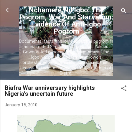
Skip to main content
Nchamere Nd'Igbo: The
Pogrom, War And Starvation:
Evidence Of Anti-Igbo
Pogrom
Documents, facts and logic about the pogrom in
an estimated 2 million that perished; Yakubu
Gowon's-led genocidal campaign against the
Igbo Nation and Obafemi Awolowo's
orchestrated Economic Blockade that denied
access to food and medicine to the children of
Biafra.
Biafra War anniversary highlights
Nigeria’s uncertain future
January 15, 2010