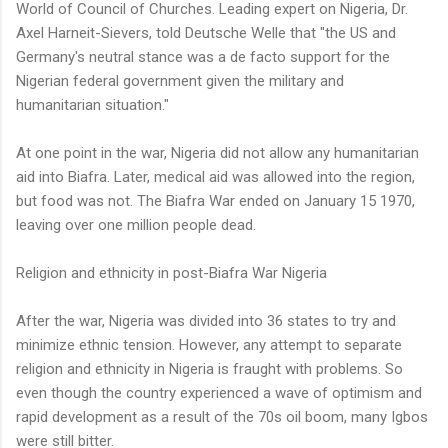
World of Council of Churches. Leading expert on Nigeria, Dr.
Axel Harneit-Sievers, told Deutsche Welle that "the US and
Germany's neutral stance was a de facto support for the
Nigerian federal government given the military and
humanitarian situation."
At one point in the war, Nigeria did not allow any humanitarian
aid into Biafra. Later, medical aid was allowed into the region,
but food was not. The Biafra War ended on January 15 1970,
leaving over one million people dead.
Religion and ethnicity in post-Biafra War Nigeria
After the war, Nigeria was divided into 36 states to try and
minimize ethnic tension. However, any attempt to separate
religion and ethnicity in Nigeria is fraught with problems. So
even though the country experienced a wave of optimism and
rapid development as a result of the 70s oil boom, many Igbos
were still bitter.