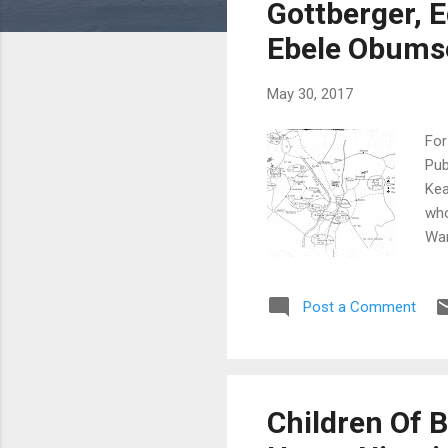
s
Gottberger, 
Ebele Obumse
May 30, 2017
For
Pub
Kea
who
War
in 
196
Post a Comment
alo
Kea
pos
Aug
Got
Children Of B
Chi