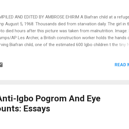
PILED AND EDITED BY AMBROSE EHIRIM A Biafran child at a refug
p August 5, 1968. Thousands died from starvation daily. The girl in 
to died hours after this picture was taken from malnutrition. Image: 
umps/AP Les Archer, a British construction worker holds the hands 
rving Biafran child, one of the estimated 600 Igbo children t the tiny 
ernity Home in Port Harcourt, January 22, 1970. Image: Dennis Lee 
fran refugees bury 3-year-old boy, Leke, wrapped in cloth. The boy d
READ 
m famine in this refugee camp after his mother had carried him mor
n 100 miles. Image: Kurt Strumps/AP, 1968 Dr. Sherman Nagel, 53, a
mer Los Angeles, Calif., physician, checks the lungs of a malnourishe
ught by her mother to Dr. Nagel's Northern Anwa County hospital in B
. 2, 1968. The girl died a few hours later from starvation. Image: Den
Anti-Igbo Pogrom And Eye
 Royle/Associated Press British nurse Elva Peterson feeding de...
unts: Essays