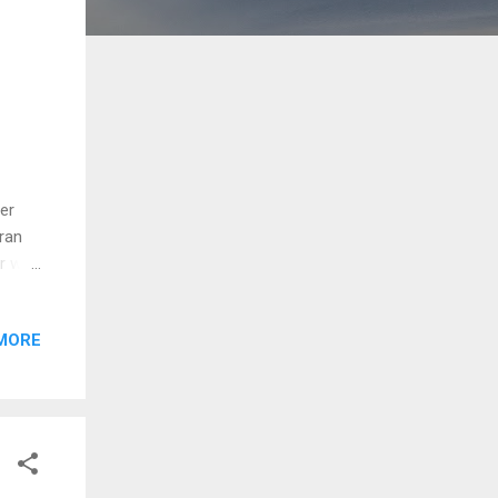
er
fran
er was
ra in
g food
MORE
 Ed
tion
ween
. Ike
 Red