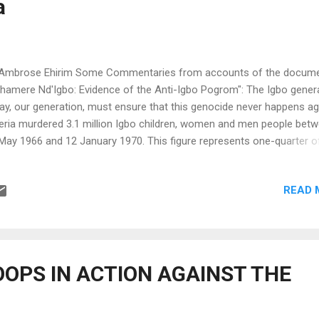
a
ss volunteer. I...
Ambrose Ehirim Some Commentaries from accounts of the docume
hamere Nd'Igbo: Evidence of the Anti-Igbo Pogrom": The Igbo gener
ay, our generation, must ensure that this genocide never happens ag
eria murdered 3.1 million Igbo children, women and men people bet
May 1966 and 12 January 1970. This figure represents one-quarter o
o nati on's population at the time, The Igbo genocide is the foundati
ocide of post-(European)conquest Africa and the most devastating
READ 
ocide of 20th century Africa. All those involved in the murder of the
l be brought to trial. They can be sure of that. No one murders Igbo 
 gets away with it. International law on the crime of genocide has n
ute of limitation. This we know. ........................................Herbert Ekwe-E
ding Scholar, Igbo Genocide The story of the tragic history of Nigeria
OPS IN ACTION AGAINST THE
 see myself in one of those sick and starving children. We s...