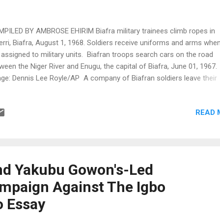
PILED BY AMBROSE EHIRIM Biafra military trainees climb ropes in
rri, Biafra, August 1, 1968. Soldiers receive uniforms and arms whe
 assigned to military units. Biafran troops search cars on the road
ween the Niger River and Enugu, the capital of Biafra, June 01, 1967.
ge: Dennis Lee Royle/AP A company of Biafran soldiers leave their
itions to advance on a Nigerian position 100 yards away during bth
ensive, August 1968. Image: Gerald Klijin/AP Damges on a Niger Rive
READ 
dge steel span which Biafrans put out of action in October 1968 by
wing up the last span on the Eastern bank toward the town of Onitsh
ge: Associated Press Practice for guerrilla wars in a training camp 
rri August 1968. Soldiers in training receive uniforms and arms whe
 assigned to combat unite. Image: Kurt Strumpf/AP The last stage o
nd Yakubu Gowon's-Led
ic drill at the Owerri Army Training Camp...
mpaign Against The Igbo
o Essay