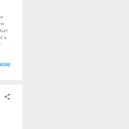
ee
the
Kurt
of a
Niger
Royle
ied
MORE
e
d girl
iafra,
nis