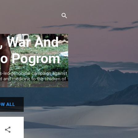
, War And
gbo Pogrom
's-led genocidal campaign against
 and medicine to the children of
W ALL