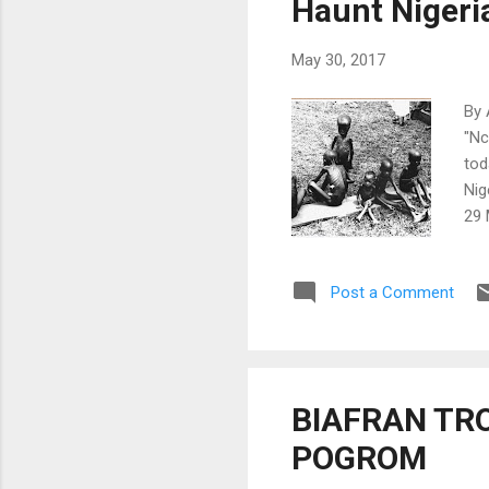
Haunt Nigeri
Cro
May 30, 2017
By 
"Nc
tod
Nig
29 
Igb
gen
Post a Comment
gen
wil
and
stat
Lea
BIAFRAN TRO
can
POGROM