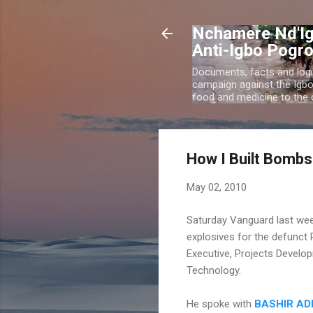
Nchamere Nd'Ig
Anti-Igbo Pogr
Documents, facts and logi
campaign against the Igb
food and medicine to the c
How I Built Bombs 
May 02, 2010
Saturday Vanguard last wee
explosives for the defunct R
Executive, Projects Develop
Technology.
He spoke with
BASHIR A