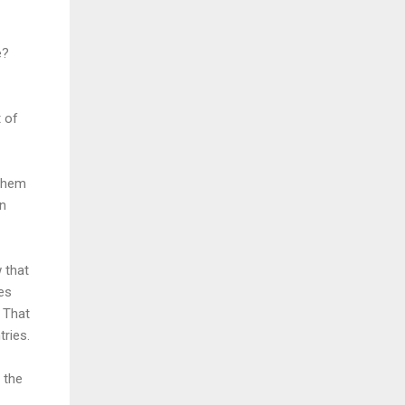
e?
t of
 them
on
w that
ies
 That
tries.
 the