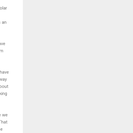
olar
s an
ave
om
 have
 way
about
king
e we
That
he