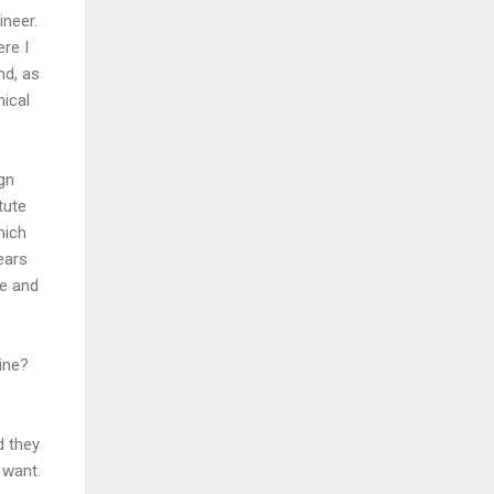
neer.
ere I
nd, as
nical
ign
tute
hich
ears
ce and
line?
d they
 want.