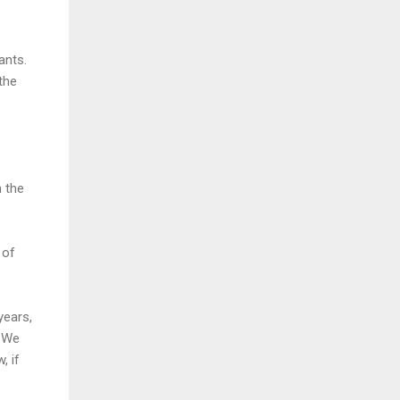
ants.
 the
m the
 of
years,
. We
, if