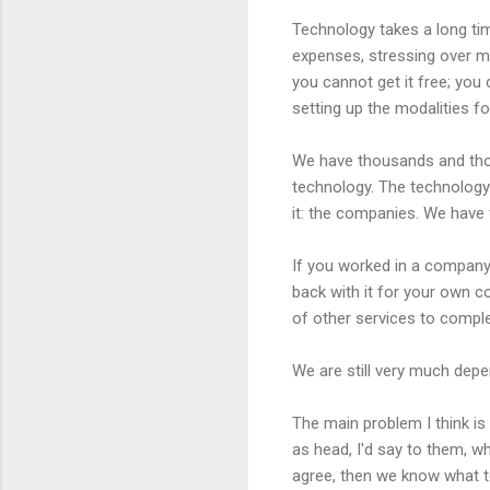
Technology takes a long tim
expenses, stressing over m
you cannot get it free; you
setting up the modalities for
We have thousands and thous
technology. The technology
it: the companies. We have 
If you worked in a compan
back with it for your own co
of other services to comple
We are still very much depen
The main problem I think is
as head, I'd say to them, w
agree, then we know what t