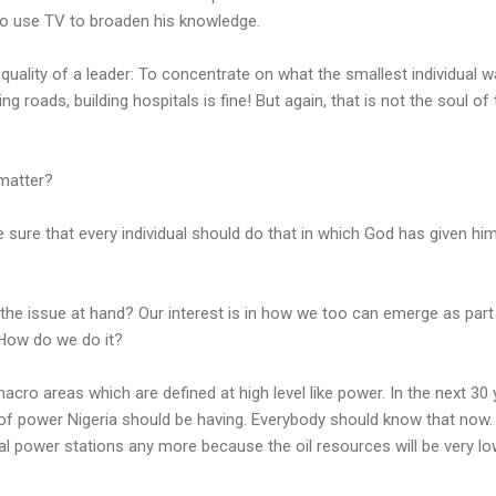
o use TV to broaden his knowledge.
st quality of a leader: To concentrate on what the smallest individual w
ng roads, building hospitals is fine! But again, that is not the soul of
 matter?
ke sure that every individual should do that in which God has given hi
the issue at hand? Our interest is in how we too can emerge as part
How do we do it?
acro areas which are defined at high level like power. In the next 30 
f power Nigeria should be having. Everybody should know that now
mal power stations any more because the oil resources will be very low