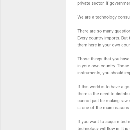
private sector. If governmen
We are a technology consume
There are so many questions
Every country imports. But 
them here in your own coun
Those things that you have 
in your own country. Those 
instruments, you should im
If this world is to have a g
there is the need to distri
cannot just be making raw m
is one of the main reasons 
If you want to acquire tech
technology will flow in. It 