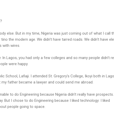
e?
ybody else. But in my time, Nigeria was just coming out of what I call t
tino the modern age. We didn't have tarred roads. We didn't have ele
 with wires.
In Lagos, you had only a few colleges and so many people didn't re
eople were happy.
ic School, Lafiaji. I attended St. Gregory's College, Ikoyi both in Lago
at my father became a lawyer and could send me abroad.
nable to do Engineering because Nigeria didn't really have prospects. 
 But I chose to do Engineering because I liked technology: I liked
bout people going to space.