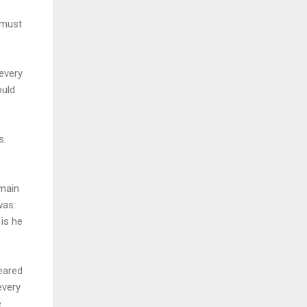
 must
 every
ould
s.
 main
was:
is he
eared
every
e