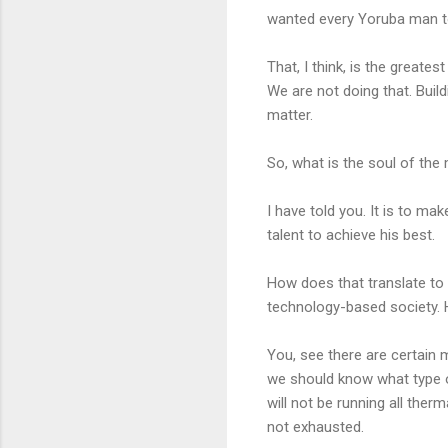
wanted every Yoruba man t
That, I think, is the greate
We are not doing that. Buildi
matter.
So, what is the soul of the
I have told you. It is to ma
talent to achieve his best.
How does that translate to 
technology-based society. 
You, see there are certain m
we should know what type o
will not be running all ther
not exhausted.