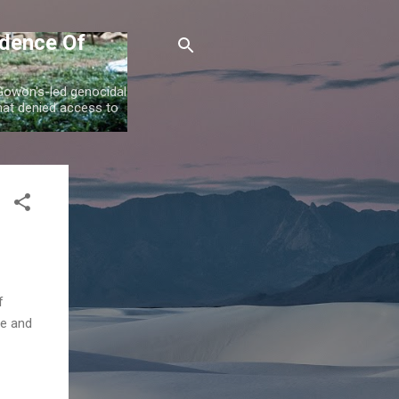
idence Of
 Gowon's-led genocidal
at denied access to
f
ce and