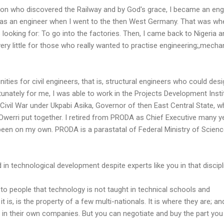
on who discovered the Railway and by God's grace, I became an engi
lled as an engineer when I went to the then West Germany. That was wh
looking for: To go into the factories. Then, I came back to Nigeria a
d very little for those who really wanted to practise engineering;,mecha
ities for civil engineers, that is, structural engineers who could des
tunately for me, I was able to work in the Projects Development Insti
Civil War under Ukpabi Asika, Governor of then East Central State, w
Owerri put together. I retired from PRODA as Chief Executive many y
 been on my own. PRODA is a parastatal of Federal Ministry of Scien
 in technological development despite experts like you in that discip
r to people that technology is not taught in technical schools and
it is, is the property of a few multi-nationals. It is where they are; an
re in their own companies. But you can negotiate and buy the part you