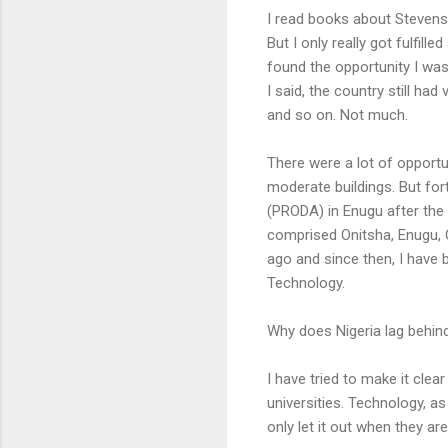
I read books about Stevens
But I only really got fulfi
found the opportunity I was 
I said, the country still ha
and so on. Not much.
There were a lot of opportun
moderate buildings. But for
(PRODA) in Enugu after the 
comprised Onitsha, Enugu, 
ago and since then, I have
Technology.
Why does Nigeria lag behind
I have tried to make it clea
universities. Technology, as 
only let it out when they a