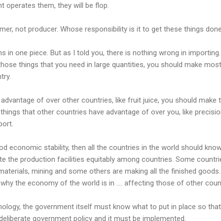
t operates them, they will be flop.
r, not producer. Whose responsibility is it to get these things don
 in one piece. But as I told you, there is nothing wrong in importing.
those things that you need in large quantities, you should make mos
try.
advantage of over other countries, like fruit juice, you should make
things that other countries have advantage of over you, like precisi
port.
ood economic stability, then all the countries in the world should kno
bute the production facilities equitably among countries. Some countr
aterials, mining and some others are making all the finished goods.
why the economy of the world is in .... affecting those of other coun
nology, the government itself must know what to put in place so that
is deliberate government policy and it must be implemented.