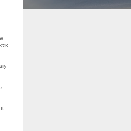
he
ctric
ally
s.
It