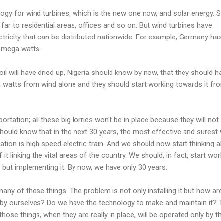
ology for wind turbines, which is the new one now, and solar energy. S
 far to residential areas, offices and so on. But wind turbines have
tricity that can be distributed nationwide. For example, Germany ha
0 mega watts.
oil will have dried up, Nigeria should know by now, that they should h
 watts from wind alone and they should start working towards it fr
ortation; all these big lorries won't be in place because they will not
should know that in the next 30 years, the most effective and surest
ation is high speed electric train. And we should now start thinking 
 linking the vital areas of the country. We should, in fact, start wor
g but implementing it. By now, we have only 30 years.
any of these things. The problem is not only installing it but how ar
by ourselves? Do we have the technology to make and maintain it? 
those things, when they are really in place, will be operated only by t