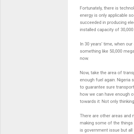
Fortunately, there is techn
energy is only applicable so
succeeded in producing elec
installed capacity of 30,00
In 30 years' time, when our 
something like 50,000 mega
now.
Now, take the area of transp
enough fuel again. Nigeria 
to guarantee sure transport
how we can have enough of it
towards it: Not only thinkin
There are other areas and m
making some of the things 
is government issue but all 