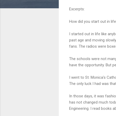
Excerpts:
How did you start out in lif
I started out in life like an
past age and moving slowly 
fans. The radios were boxes
The schools were not many. 
have the opportunity. But p
I went to St. Monica's Cathol
The only luck I had was th
In those days, it was fashio
has not changed much today.
Engineering. I read books a