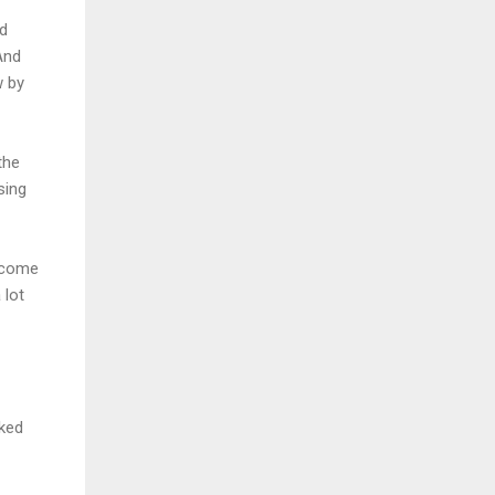
nd
And
w by
the
sing
d come
 lot
rked