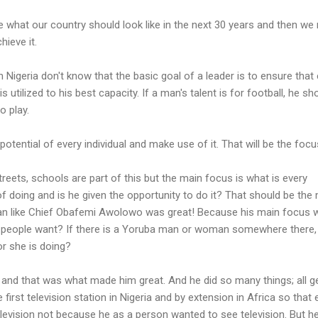
 what our country should look like in the next 30 years and then we
ieve it.
 Nigeria don't know that the basic goal of a leader is to ensure that
s utilized to his best capacity. If a man's talent is for football, he sh
o play.
otential of every individual and make use of it. That will be the focu
streets, schools are part of this but the main focus is what is every
of doing and is he given the opportunity to do it? That should be the
an like Chief Obafemi Awolowo was great! Because his main focus 
people want? If there is a Yoruba man or woman somewhere there, 
r she is doing?
nd that was what made him great. And he did so many things; all g
 first television station in Nigeria and by extension in Africa so that 
evision not because he as a person wanted to see television. But h