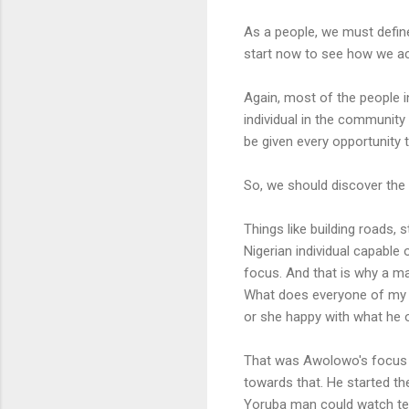
As a people, we must define
start now to see how we ach
Again, most of the people in
individual in the community i
be given every opportunity t
So, we should discover the p
Things like building roads, 
Nigerian individual capable 
focus. And that is why a m
What does everyone of my 
or she happy with what he o
That was Awolowo's focus a
towards that. He started the
Yoruba man could watch tel