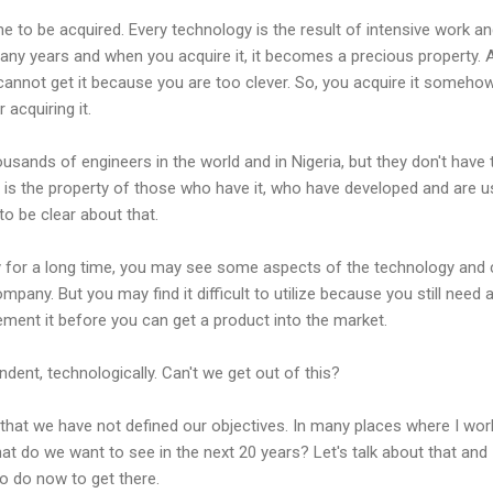
e to be acquired. Every technology is the result of intensive work a
any years and when you acquire it, it becomes a precious property. 
 cannot get it because you are too clever. So, you acquire it someho
 acquiring it.
ands of engineers in the world and in Nigeria, but they don't have 
 is the property of those who have it, who have developed and are u
to be clear about that.
y for a long time, you may see some aspects of the technology an
mpany. But you may find it difficult to utilize because you still need a
ment it before you can get a product into the market.
dent, technologically. Can't we get out of this?
 that we have not defined our objectives. In many places where I wo
hat do we want to see in the next 20 years? Let's talk about that and
o do now to get there.