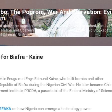
Skip to main content
bo: The Pogrom, War And Starvation: Ev
om
c about the pogrom in an estimated 2 million that perished; Yakubu
o Nation and Obafemi Awolowo's orchestrated Economic Blockade th
hildren of Biafra.
for Biafra - Kaine
k in Enugu met Engr. Edmund Kaine, who built bombs and other
epublic of Biafra during the Nigerian Civil War. He later became Chie
ment Institute, PRODA, a parastatal of the Federal Ministry of Scien
DEFAKA
on how Nigeria can emerge a technology power.