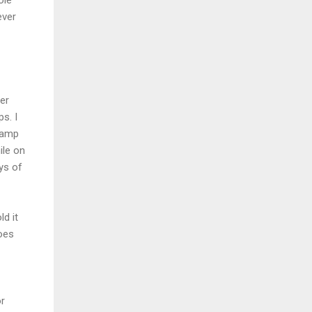
ever
her
s. I
camp
ile on
ys of
ld it
oes
or