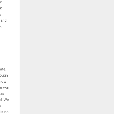
re
k,
y
 and
l,
ate.
hough
know
he war
was
id. We
s
 is no