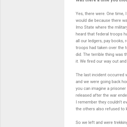
Yes, there were. One time, I
would die because there wa
Imo State where the militar
heard that federal troops 
all our ledgers, pay books, r
troops had taken over the t
did. The terrible thing was
it. We fired our way out a
The last incident occurred 
and we were going back hom
you can imagine a prisoner
released after the war ended
I remember they couldn’t ev
the others also refused to k
So we left and were trekki