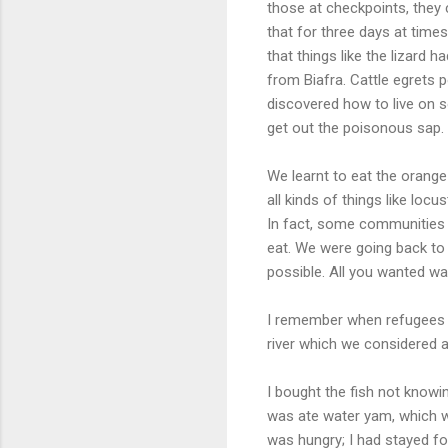
those at checkpoints, they
that for three days at time
that things like the lizard 
from Biafra. Cattle egrets 
discovered how to live on
get out the poisonous sap.
We learnt to eat the orange
all kinds of things like locus
In fact, some communities 
eat. We were going back to
possible. All you wanted wa
I remember when refugees fr
river which we considered 
I bought the fish not knowi
was ate water yam, which 
was hungry; I had stayed fo