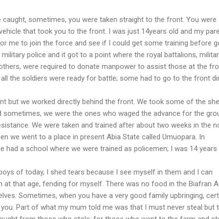
e caught, sometimes, you were taken straight to the front. You were
vehicle that took you to the front. I was just 14years old and my par
or me to join the force and see if I could get some training before g
e military police and it got to a point where the royal battalions, milita
d others, were required to donate manpower to assist those at the fro
 all the soldiers were ready for battle; some had to go to the front dir
front but we worked directly behind the front. We took some of the she
nd sometimes, we were the ones who waged the advance for the gro
sistance. We were taken and trained after about two weeks in the n
hen we went to a place in present Abia State called Umuopara. In
ce had a school where we were trained as policemen; I was 14 years 
boys of today, I shed tears because I see myself in them and I can
 at that age, fending for myself. There was no food in the Biafran A
elves. Sometimes, when you have a very good family upbringing, cert
d you. Part of what my mum told me was that I must never steal but 
 bought from those who stole; for those who went to the farm and st