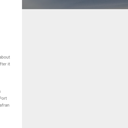
about
ter it
u
Port
afran