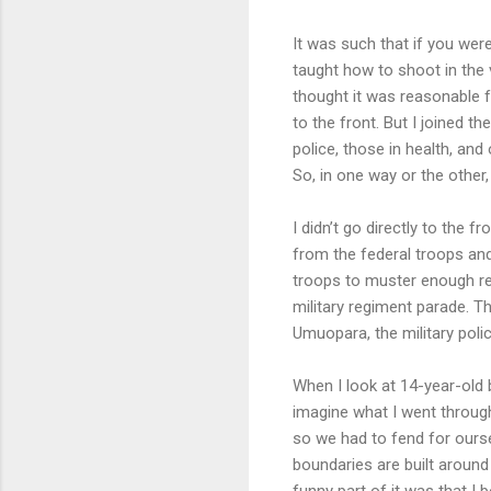
It was such that if you wer
taught how to shoot in the 
thought it was reasonable f
to the front. But I joined th
police, those in health, an
So, in one way or the other,
I didn’t go directly to the 
from the federal troops a
troops to muster enough re
military regiment parade. T
Umuopara, the military poli
When I look at 14-year-old 
imagine what I went through
so we had to fend for ours
boundaries are built aroun
funny part of it was that I