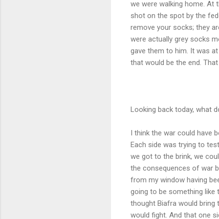
we were walking home. At th
shot on the spot by the fed
remove your socks; they are
were actually grey socks me
gave them to him. It was at 
that would be the end. Th
Looking back today, what d
I think the war could have 
Each side was trying to tes
we got to the brink, we cou
the consequences of war but
from my window having been
going to be something like t
thought Biafra would bring t
would fight. And that one si