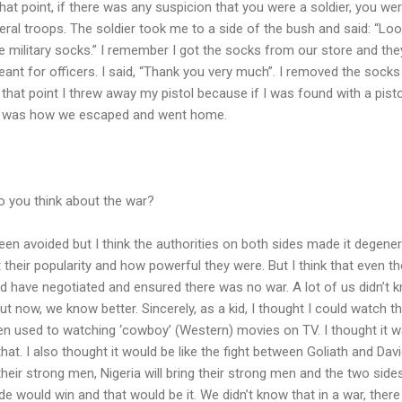
at point, if there was any suspicion that you were a soldier, you we
eral troops. The soldier took me to a side of the bush and said: “Loo
 military socks.” I remember I got the socks from our store and the
ant for officers. I said, “Thank you very much”. I removed the socks
that point I threw away my pistol because if I was found with a pisto
at was how we escaped and went home.
o you think about the war?
been avoided but I think the authorities on both sides made it degener
t their popularity and how powerful they were. But I think that even t
ld have negotiated and ensured there was no war. A lot of us didn’t 
 now, we know better. Sincerely, as a kid, I thought I could watch t
 used to watching ‘cowboy’ (Western) movies on TV. I thought it 
hat. I also thought it would be like the fight between Goliath and Dav
heir strong men, Nigeria will bring their strong men and the two side
de would win and that would be it. We didn’t know that in a war, there