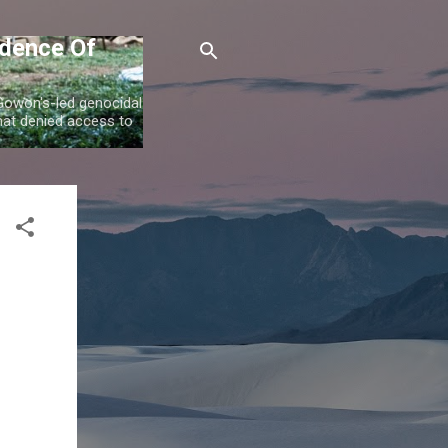
idence Of
 Gowon's-led genocidal
at denied access to