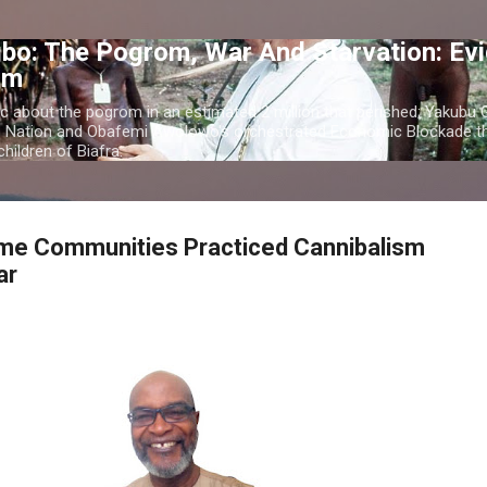
Skip to main content
bo: The Pogrom, War And Starvation: Ev
om
c about the pogrom in an estimated 2 million that perished; Yakubu
o Nation and Obafemi Awolowo's orchestrated Economic Blockade th
hildren of Biafra.
e Communities Practiced Cannibalism
ar