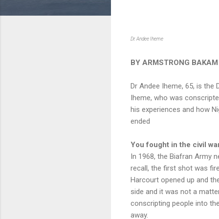
Dr. Andee Iheme
BY ARMSTRONG BAKAM
Dr Andee Iheme, 65, is the 
Iheme, who was conscripte
his experiences and how Nige
ended
You fought in the civil wa
In 1968, the Biafran Army 
recall, the first shot was f
Harcourt opened up and the
side and it was not a matte
conscripting people into t
away.