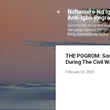
Nchamere Nd'Ig
Anti-Igbo Pogr
Documents, facts and logi
campaign against the Igb
food and medicine to the c
THE POGROM: Som
During The Civil W
February 03, 2020