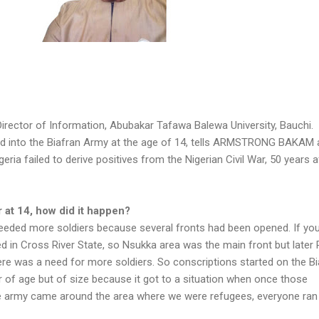
Director of Information, Abubakar Tafawa Balewa University, Bauchi.
d into the Biafran Army at the age of 14, tells ARMSTRONG BAKAM 
ria failed to derive positives from the Nigerian Civil War, 50 years af
r at 14, how did it happen?
needed more soldiers because several fronts had been opened. If yo
ired in Cross River State, so Nsukka area was the main front but later 
re was a need for more soldiers. So conscriptions started on the Bi
r of age but of size because it got to a situation when once those
he army came around the area where we were refugees, everyone ran