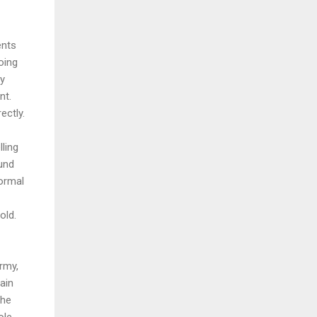
ents
oing
ry
nt.
ectly.
lling
und
ormal
old.
rmy,
ain
the
ole