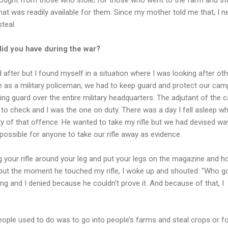
at was readily available for them. Since my mother told me that, I n
teal.
id you have during the war?
 after but I found myself in a situation where I was looking after ot
 as a military policeman, we had to keep guard and protect our camp
g guard over the entire military headquarters. The adjutant of the 
o check and I was the one on duty. There was a day I fell asleep wh
y of that offence. He wanted to take my rifle but we had devised wa
mpossible for anyone to take our rifle away as evidence.
g your rifle around your leg and put your legs on the magazine and ho
, but the moment he touched my rifle, I woke up and shouted: “Who g
ing and I denied because he couldn’t prove it. And because of that, I
ople used to do was to go into people’s farms and steal crops or f