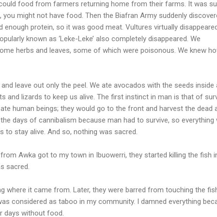
 could food from farmers returning home from their farms. It was s
s, you might not have food. Then the Biafran Army suddenly discove
had enough protein, so it was good meat. Vultures virtually disappeare
popularly known as ‘Leke-Leke’ also completely disappeared. We
 some herbs and leaves, some of which were poisonous. We knew ho
 and leave out only the peel. We ate avocados with the seeds inside
ts and lizards to keep us alive. The first instinct in man is that of surv
ate human beings; they would go to the front and harvest the dead 
 the days of cannibalism because man had to survive, so everything
s to stay alive. And so, nothing was sacred.
om Awka got to my town in Ibuowerri, they started killing the fish i
as sacred.
ng where it came from. Later, they were barred from touching the fish
was considered as taboo in my community. I damned everything bec
r days without food.