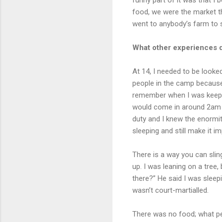
food, we were the market th
went to anybody’s farm to s
What other experiences d
At 14, I needed to be looked
people in the camp because
remember when I was keepin
would come in around 2am t
duty and I knew the enormit
sleeping and still make it i
There is a way you can slin
up. I was leaning on a tree
there?” He said I was sleep
wasn’t court-martialled.
There was no food; what pe