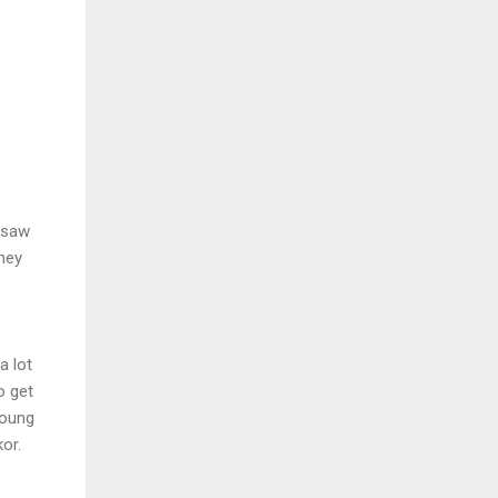
r saw
they
a lot
o get
young
or.