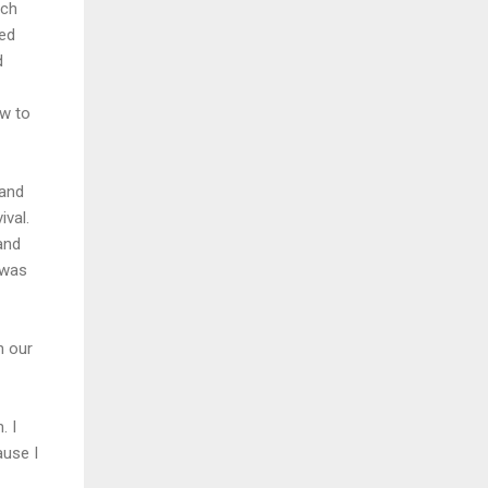
uch
red
d
w to
 and
ival.
and
 was
n our
. I
ause I