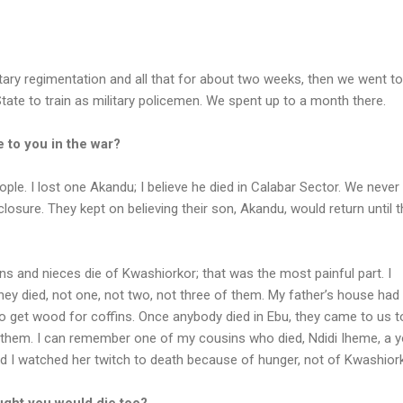
litary regimentation and all that for about two weeks, then we went to
ate to train as military policemen. We spent up to a month there.
 to you in the war?
eople. I lost one Akandu; I believe he died in Calabar Sector. We neve
losure. They kept on believing their son, Akandu, would return until 
ns and nieces die of Kwashiorkor; that was the most painful part. I
hey died, not one, not two, not three of them. My father’s house had 
o get wood for coffins. Once anybody died in Ebu, they came to us t
them. I can remember one of my cousins who died, Ndidi Iheme, a 
and I watched her twitch to death because of hunger, not of Kwashiork
ught you would die too?