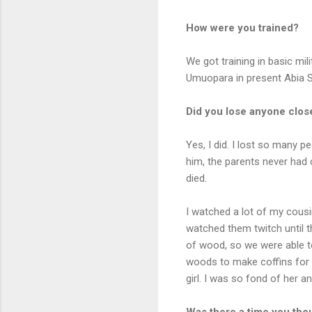
How were you trained?
We got training in basic mi
Umuopara in present Abia St
Did you lose anyone close
Yes, I did. I lost so many p
him, the parents never had c
died.
I watched a lot of my cousi
watched them twitch until t
of wood, so we were able t
woods to make coffins for 
girl. I was so fond of her 
Was there a time you tho