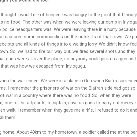
 thought I would die of hunger. I was hungry to the point that I though
s no food. The other was when we were leaving our camp in Inyiogu
y police headquarters was. We were leaving there in a hurry because
had captured some communities on the outskirts of that town. We p
eceipts and all kinds of things into a waiting lorry. We didn’t know fed
own. So, we had to fire our way out; we fired several shots and they 
 that guns were all over the place, so anybody could pick up a gun and
nd that was how we escaped from Inyiogugu.
when the war ended. We were in a place in Orlu when Biafra surrende
e. I remember the prisoners of war on the Biafran side had got so t
 of war in a country where there was no food. So, when they were
, one of the adjutants, a captain, gave us guns to carry out mercy kil
en walk. I remember when they gave me a rifle, I refused to do it and 
ill them.
ng home. About 40km to my hometown, a soldier called me at the par