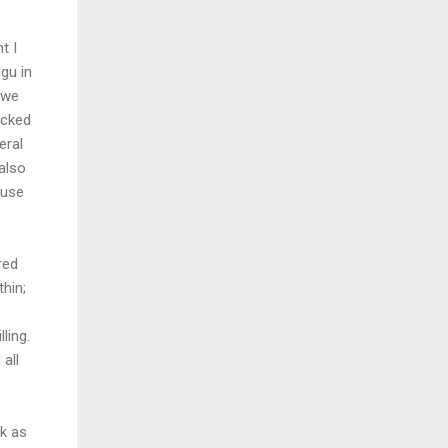
t I
gu in
 we
acked
eral
also
 use
red
hin;
ling.
all
k as