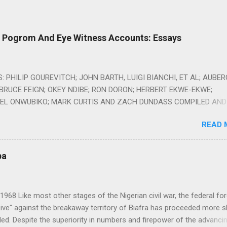
o Pogrom And Eye Witness Accounts: Essays
 PHILIP GOUREVITCH; JOHN BARTH, LUIGI BIANCHI, ET AL; AUBE
BRUCE FEIGN; OKEY NDIBE; RON DORON; HERBERT EKWE-EKWE;
L ONWUBIKO; MARK CURTIS AND ZACH DUNDASS COMPILED AND
Y AMBROSE EHIRIM Alms Dealers: Can You Provide Humanitarian Ai
READ 
acilitating Conflicts? By Philip Gourevitch, The New Yorker October 1
iafra in 1968, a generation of children was starving to death. This w
r oil-rich Biafra had seceded from Nigeria, and, in return, Nigeria had
ba
and laid siege to Biafra. Foreign correspondents in the blockaded en
he first signs of famine that spring, and by early summer there were
hat thousands of the youngest Biafrans were dying each day. Hardly
1968 Like most other stages of the Nigerian civil war, the federal fo
n the rest of the world paid attention until a reporter from the Sun, 
ive" against the breakaway territory of Biafra has proceeded more s
bloid, visited Biafra with a photographer and encountered the wasti
ed. Despite the superiority in numbers and firepower of the advanci
eerie, withered little wraiths. The paper ran the pict...