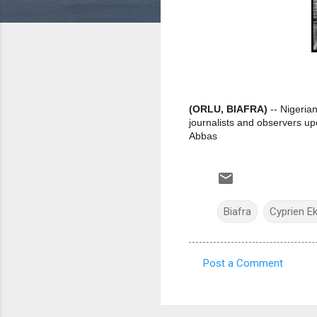
(ORLU, BIAFRA)
-- Nigerian
journalists and observers up
Abbas
Biafra
Cyprien E
Post a Comment
C
o