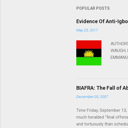
m
m
POPULAR POSTS
e
Evidence Of Anti-Igb
n
May 25, 2017
t
s
AUTHORS:
WAUGH; 
EMMANUE
EDITED B
Without F
2010 In B
year afte
BIAFRA: The Fall of A
attacked 
December 05, 2007
spotted t
reports t
Time Friday, September 13, 
anybody i
much heralded "final offens
London ta
and tortuously than schedul
children: 