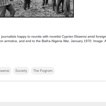
 journalists happy to reunite with novelist Cyprien Ekwensi amid foreig
on armstice, and end to the Biafra-Nigeria War, January 1970. Image: 
kwensi
Society
The Pogrom