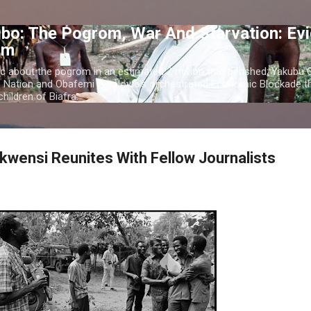
Skip to main content
bo: The Pogrom, War And Starvation: Ev
om
c about the pogrom in an estimated 2 million that perished; Yakubu
o Nation and Obafemi Awolowo's orchestrated Economic Blockade th
hildren of Biafra.
kwensi Reunites With Fellow Journalists