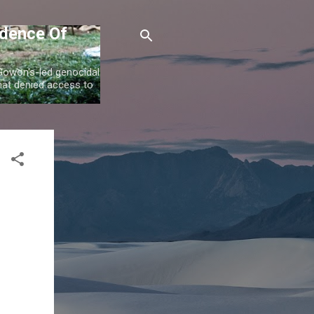
idence Of
 Gowon's-led genocidal
at denied access to