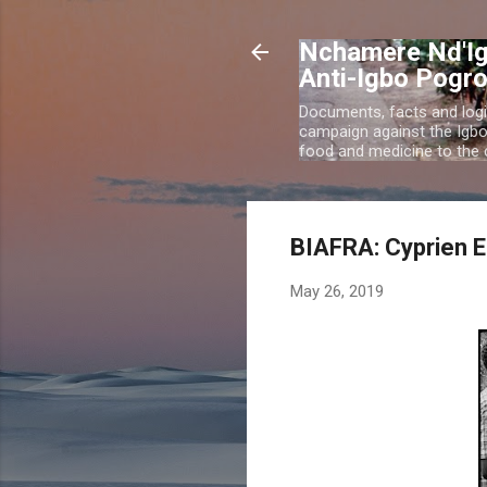
Nchamere Nd'Ig
Anti-Igbo Pogr
Documents, facts and logi
campaign against the Igb
food and medicine to the c
BIAFRA: Cyprien E
May 26, 2019