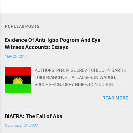
POPULAR POSTS
Evidence Of Anti-Igbo Pogrom And Eye
Witness Accounts: Essays
May 25, 2017
AUTHORS: PHILIP GOUREVITCH; JOHN BARTH,
LUIGI BIANCHI, ET AL; AUBERON WAUGH;
BRUCE FEIGN; OKEY NDIBE; RON DORON;
HERBERT EKWE-EKWE; EMMANUEL ONWUBIKO;
READ MORE
MARK CURTIS AND ZACH DUNDASS COMPILED
AND EDITED BY AMBROSE EHIRIM Alms
Dealers: Can You Provide Humanitarian Aid
BIAFRA: The Fall of Aba
Without Facilitating Conflicts? By Philip
December 05, 2007
Gourevitch, The New Yorker October 11, 2010