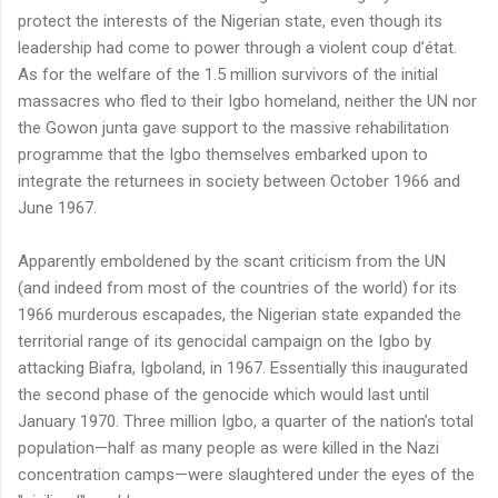
protect the interests of the Nigerian state, even though its
leadership had come to power through a violent coup d’état.
As for the welfare of the 1.5 million survivors of the initial
massacres who fled to their Igbo homeland, neither the UN nor
the Gowon junta gave support to the massive rehabilitation
programme that the Igbo themselves embarked upon to
integrate the returnees in society between October 1966 and
June 1967.
Apparently emboldened by the scant criticism from the UN
(and indeed from most of the countries of the world) for its
1966 murderous escapades, the Nigerian state expanded the
territorial range of its genocidal campaign on the Igbo by
attacking Biafra, Igboland, in 1967. Essentially this inaugurated
the second phase of the genocide which would last until
January 1970. Three million Igbo, a quarter of the nation’s total
population—half as many people as were killed in the Nazi
concentration camps—were slaughtered under the eyes of the