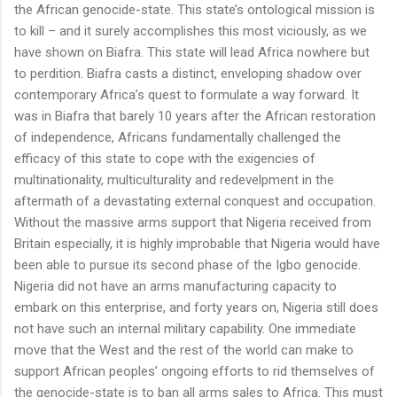
the African genocide-state. This state’s ontological mission is
to kill – and it surely accomplishes this most viciously, as we
have shown on Biafra. This state will lead Africa nowhere but
to perdition. Biafra casts a distinct, enveloping shadow over
contemporary Africa’s quest to formulate a way forward. It
was in Biafra that barely 10 years after the African restoration
of independence, Africans fundamentally challenged the
efficacy of this state to cope with the exigencies of
multinationality, multiculturality and redevelpment in the
aftermath of a devastating external conquest and occupation.
Without the massive arms support that Nigeria received from
Britain especially, it is highly improbable that Nigeria would have
been able to pursue its second phase of the Igbo genocide.
Nigeria did not have an arms manufacturing capacity to
embark on this enterprise, and forty years on, Nigeria still does
not have such an internal military capability. One immediate
move that the West and the rest of the world can make to
support African peoples’ ongoing efforts to rid themselves of
the genocide-state is to ban all arms sales to Africa. This must