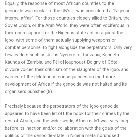
Equally, the response of most African countries to the
genocide was similar to the UN’s: it was considered a “Nigerian
internal affair”. For those countries closely allied to Britain, the
Soviet Union, or the Arab World, they were often vociferous in
their open support for the Nigerian state action against the
Igbo, with some of them actually supplying weapons or
combat personnel to fight alongside the perpetrators. Only very
few leaders such as Julius Nyerere of Tanzania, Kenneth
Kaunda of Zambia, and Félix Houphouët-Boigny of Côte
d’Ivoire voiced their criticism of the slaughter of the Igbo, and
warned of the deleterious consequences on the future
development of Africa if the genocide was not halted and its
organisers punished.(8)
Precisely because the perpetrators of the Igbo genocide
appeared to have been let off the hook for their crimes by the
rest of Africa, and the wider world, Africa didn’t wait very long
before its inaction and/or collaboration with the goals of the
politics of the genocide-state in Nigeria metamorphosed