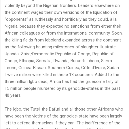
violently beyond the Nigerian frontiers. Leaders elsewhere on
the continent waged their own versions of the liquidation of
“opponents” as ruthlessly and horrifically as they could, à la
Nigeria, because they expected no sanctions from either their
African colleagues or from the international community. Soon,
the killing fields from Igboland expanded across the continent
as the following haunting milestones of slaughter illustrate:
Uganda, Zaire/Democratic Republic of Congo, Republic of
Congo, Ethiopia, Somalia, Rwanda, Burundi, Liberia, Sierra
Leone, Guinea-Bissau, Southern Guinea, Côte d’Ivoire, Sudan.
Twelve million were killed in these 13 countries. Added to the
three million Igbo dead, Africa has had the gruesome tally of
15 million people murdered by its genocide-states in the past
40 years.
The Igbo, the Tutsi, the Dafuri and all those other Africans who
have been the victims of the genocide-state have been largely
left to defend themselves if they can. The indifference of the