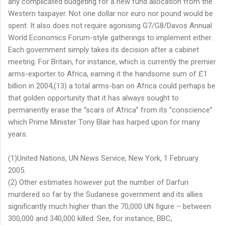
any complicated budgeting for a new fund allocation from the
Western taxpayer. Not one dollar nor euro nor pound would be
spent. It also does not require agonising G7/G8/Davos Annual
World Economics Forum-style gatherings to implement either.
Each government simply takes its decision after a cabinet
meeting. For Britain, for instance, which is currently the premier
arms-exporter to Africa, earning it the handsome sum of £1
billion in 2004,(13) a total arms-ban on Africa could perhaps be
that golden opportunity that it has always sought to
permanently erase the “scars of Africa” from its “conscience”
which Prime Minister Tony Blair has harped upon for many
years.
(1)United Nations, UN News Service, New York, 1 February
2005.
(2) Other estimates however put the number of Darfuri
murdered so far by the Sudanese government and its allies
significantly much higher than the 70,000 UN figure – between
300,000 and 340,000 killed. See, for instance, BBC,