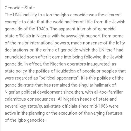
Genocide-State
The UN’s inability to stop the Igbo genocide was the clearest
example to date that the world had learnt little from the Jewish
genocide of the 1940s. The apparent triumph of genocidal
state officials in Nigeria, with heavyweight support from some
of the major international powers, made nonsense of the lofty
declarations on the crime of genocide which the UN itself had
enunciated soon after it came into being following the Jewish
genocide. In effect, the Nigerian operators inaugurated, as
state policy, the politics of liquidation of people or peoples that
were regarded as “political opponents”. It is this politics of the
genocide-state that has remained the singular hallmark of
Nigerian political development since then, with all-too-familiar
calamitous consequences. All Nigerian heads of state and
several key state/quasi-state officials since mid-1966 were
active in the planning or the execution of the varying features
of the Igbo genocide.