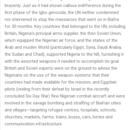
brazenly. Just as it had shown callous indifference during the
first phase of the Igbo genocide, the UN neither condemned
nor intervened to stop the massacres that went on in Biafra
for 30 months. Key countries that belonged to the UN, including
Britain, Nigeria’s principal arms supplier, the then Soviet Union,
which equipped the Nigerian air force, and the states of the
Arab and muslim World (particularly Egypt, Syria, Saudi Arabia,
the Sudan and Chad), supported Nigeria to the hilt, furnishing it
with the assorted weapons it needed to accomplish its goal.
British and Soviet experts were on the ground to advise the
Nigerians on the use of the weapon-systems that their
countries had made available for the mission, and Egyptian
pilots (reeling from their defeat by Israel in the recently
concluded Six-Day War) flew Nigerian combat aircraft and were
involved in the savage bombing and straffing of Biafran cities
and villages—targeting refugee centres, hospitals, schools,
churches, markets, farms, trains, buses, cars, lorries and
communication infrastructure.