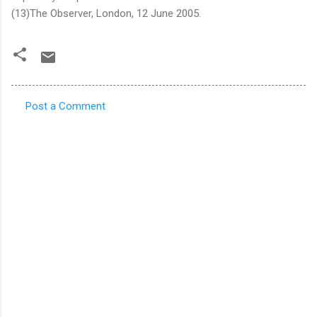
(13)The Observer, London, 12 June 2005.
Post a Comment
C
o
m
m
e
n
t
s