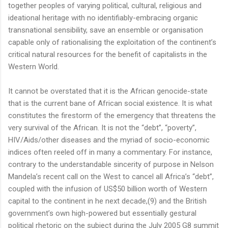
together peoples of varying political, cultural, religious and
ideational heritage with no identifiably-embracing organic
transnational sensibility, save an ensemble or organisation
capable only of rationalising the exploitation of the continent’s
critical natural resources for the benefit of capitalists in the
Western World.
It cannot be overstated that it is the African genocide-state
that is the current bane of African social existence. It is what
constitutes the firestorm of the emergency that threatens the
very survival of the African. It is not the “debt”, “poverty”,
HIV/Aids/other diseases and the myriad of socio-economic
indices often reeled off in many a commentary. For instance,
contrary to the understandable sincerity of purpose in Nelson
Mandela’s recent call on the West to cancel all Africa’s “debt”,
coupled with the infusion of US$50 billion worth of Western
capital to the continent in he next decade,(9) and the British
government’s own high-powered but essentially gestural
political rhetoric on the subject during the July 2005 G8 summit