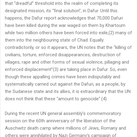
that “dreadful” threshold into the realm of completing its
designated mission, its “final solution”, in Dafur. Until this
happens, the Dafur report acknowledges that 70,000 Dafuri
have been killed during the war waged on them by Khartoum
while two million others have been forced into exile,(2) many of
them into the neighbouring state of Chad. Equally
contradictorily, or so it appears, the UN notes that the “killing of
civilians, torture, enforced disappearances, destruction of
villages, rape and other forms of sexual violence, pillaging and
enforced displacement”(3) are taking place in Dafur. So, even
though these appalling crimes have been indisputably and
systematically carried out against the Dafuri, as a people, by
the Sudanese state and its allies, it is extraordinary that the UN
does not think that these “amount to genocide”.(4)
During the recent UN general assembly’s commemoratory
session on the 60th anniversary of the liberation of the
Auschwitz death camp where millions of Jews, Romany and
others were annihilated by Nazi Germany’s campaign of