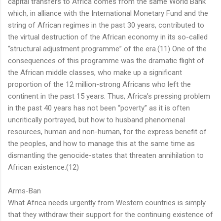
capital transfers to Africa comes from the same World Bank
which, in alliance with the International Monetary Fund and the
string of African regimes in the past 30 years, contributed to
the virtual destruction of the African economy in its so-called
“structural adjustment programme” of the era.(11) One of the
consequences of this programme was the dramatic flight of
the African middle classes, who make up a significant
proportion of the 12 million-strong Africans who left the
continent in the past 15 years. Thus, Africa’s pressing problem
in the past 40 years has not been “poverty” as it is often
uncritically portrayed, but how to husband phenomenal
resources, human and non-human, for the express benefit of
the peoples, and how to manage this at the same time as
dismantling the genocide-states that threaten annihilation to
African existence.(12)
Arms-Ban
What Africa needs urgently from Western countries is simply
that they withdraw their support for the continuing existence of