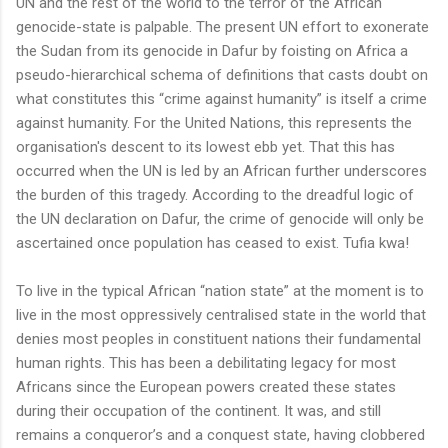
UN and the rest of the world to the terror of the African
genocide-state is palpable. The present UN effort to exonerate
the Sudan from its genocide in Dafur by foisting on Africa a
pseudo-hierarchical schema of definitions that casts doubt on
what constitutes this “crime against humanity” is itself a crime
against humanity. For the United Nations, this represents the
organisation's descent to its lowest ebb yet. That this has
occurred when the UN is led by an African further underscores
the burden of this tragedy. According to the dreadful logic of
the UN declaration on Dafur, the crime of genocide will only be
ascertained once population has ceased to exist. Tufia kwa!
To live in the typical African “nation state” at the moment is to
live in the most oppressively centralised state in the world that
denies most peoples in constituent nations their fundamental
human rights. This has been a debilitating legacy for most
Africans since the European powers created these states
during their occupation of the continent. It was, and still
remains a conqueror’s and a conquest state, having clobbered