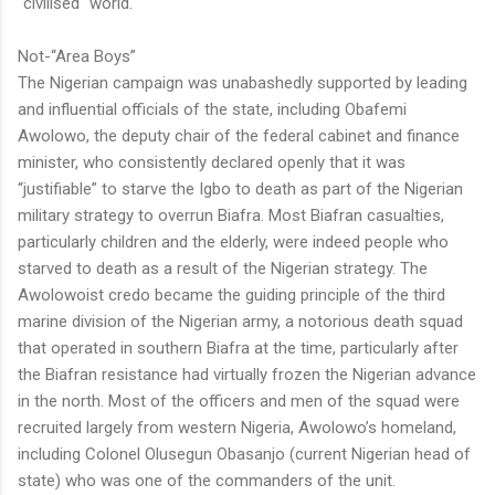
"civilised" world.
Not-“Area Boys”
The Nigerian campaign was unabashedly supported by leading
and influential officials of the state, including Obafemi
Awolowo, the deputy chair of the federal cabinet and finance
minister, who consistently declared openly that it was
“justifiable” to starve the Igbo to death as part of the Nigerian
military strategy to overrun Biafra. Most Biafran casualties,
particularly children and the elderly, were indeed people who
starved to death as a result of the Nigerian strategy. The
Awolowoist credo became the guiding principle of the third
marine division of the Nigerian army, a notorious death squad
that operated in southern Biafra at the time, particularly after
the Biafran resistance had virtually frozen the Nigerian advance
in the north. Most of the officers and men of the squad were
recruited largely from western Nigeria, Awolowo’s homeland,
including Colonel Olusegun Obasanjo (current Nigerian head of
state) who was one of the commanders of the unit.