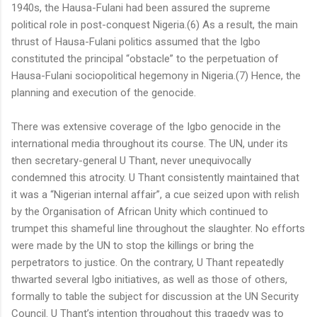
1940s, the Hausa-Fulani had been assured the supreme
political role in post-conquest Nigeria.(6) As a result, the main
thrust of Hausa-Fulani politics assumed that the Igbo
constituted the principal “obstacle” to the perpetuation of
Hausa-Fulani sociopolitical hegemony in Nigeria.(7) Hence, the
planning and execution of the genocide.
There was extensive coverage of the Igbo genocide in the
international media throughout its course. The UN, under its
then secretary-general U Thant, never unequivocally
condemned this atrocity. U Thant consistently maintained that
it was a “Nigerian internal affair”, a cue seized upon with relish
by the Organisation of African Unity which continued to
trumpet this shameful line throughout the slaughter. No efforts
were made by the UN to stop the killings or bring the
perpetrators to justice. On the contrary, U Thant repeatedly
thwarted several Igbo initiatives, as well as those of others,
formally to table the subject for discussion at the UN Security
Council. U Thant’s intention throughout this tragedy was to