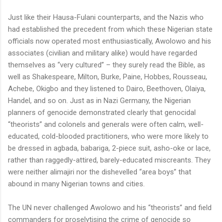
Just like their Hausa-Fulani counterparts, and the Nazis who
had established the precedent from which these Nigerian state
officials now operated most enthusiastically, Awolowo and his
associates (civilian and military alike) would have regarded
themselves as “very cultured” – they surely read the Bible, as
well as Shakespeare, Milton, Burke, Paine, Hobbes, Rousseau,
Achebe, Okigbo and they listened to Dairo, Beethoven, Olaiya,
Handel, and so on. Just as in Nazi Germany, the Nigerian
planners of genocide demonstrated clearly that genocidal
“theorists” and colonels and generals were often calm, well-
educated, cold-blooded practitioners, who were more likely to
be dressed in agbada, babariga, 2-piece suit, asho-oke or lace,
rather than raggedly-attired, barely-educated miscreants. They
were neither alimajiri nor the dishevelled “area boys” that
abound in many Nigerian towns and cities.
The UN never challenged Awolowo and his “theorists” and field
commanders for proselytising the crime of genocide so