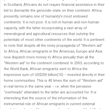
in Scotland, Africans do not require financial assistance in their
bid to dismantle the genocide-state on their continent. Africa,
presently, remains one of humanity’s most endowed
continents. It is not poor. It is rich in human and non-human
capacity, with the latter incorporating a vast array of
mineralogical and agricultural resources that outstrip the
potentials of most other continents of the world. It is pertinent
to note that despite all the noisy propaganda of “Western aid”
to Africa, African emigrants in the Americas, Europe and Asia
now dispatch more money to Africa annually than all the
“Western aid” to the continent combined. In 2003, according to
the World Bank, African emigrants sent to Africa the
impressive sum of US$200 billion(10) – invested directly in their
home communities. This is 40 times the sum of “Western aid”
in real terms in the same year – i.e. when the pervasive
“overheads” attendant to the latter are accounted for. It is
interesting that the source of the information of the
instrumental role of African emigrants in current external