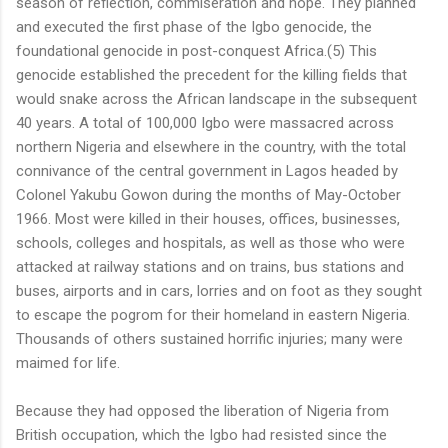
season of reflection, commiseration and hope. They planned
and executed the first phase of the Igbo genocide, the
foundational genocide in post-conquest Africa.(5) This
genocide established the precedent for the killing fields that
would snake across the African landscape in the subsequent
40 years. A total of 100,000 Igbo were massacred across
northern Nigeria and elsewhere in the country, with the total
connivance of the central government in Lagos headed by
Colonel Yakubu Gowon during the months of May-October
1966. Most were killed in their houses, offices, businesses,
schools, colleges and hospitals, as well as those who were
attacked at railway stations and on trains, bus stations and
buses, airports and in cars, lorries and on foot as they sought
to escape the pogrom for their homeland in eastern Nigeria.
Thousands of others sustained horrific injuries; many were
maimed for life.
Because they had opposed the liberation of Nigeria from
British occupation, which the Igbo had resisted since the