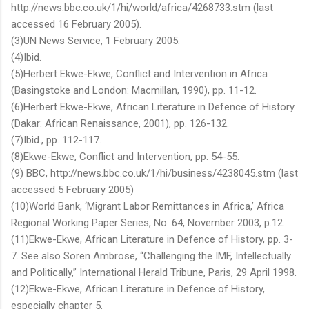
http://news.bbc.co.uk/1/hi/world/africa/4268733.stm (last
accessed 16 February 2005).
(3)UN News Service, 1 February 2005.
(4)Ibid.
(5)Herbert Ekwe-Ekwe, Conflict and Intervention in Africa
(Basingstoke and London: Macmillan, 1990), pp. 11-12.
(6)Herbert Ekwe-Ekwe, African Literature in Defence of History
(Dakar: African Renaissance, 2001), pp. 126-132.
(7)Ibid., pp. 112-117.
(8)Ekwe-Ekwe, Conflict and Intervention, pp. 54-55.
(9) BBC, http://news.bbc.co.uk/1/hi/business/4238045.stm (last
accessed 5 February 2005)
(10)World Bank, ‘Migrant Labor Remittances in Africa,’ Africa
Regional Working Paper Series, No. 64, November 2003, p.12.
(11)Ekwe-Ekwe, African Literature in Defence of History, pp. 3-
7. See also Soren Ambrose, “Challenging the IMF, Intellectually
and Politically,” International Herald Tribune, Paris, 29 April 1998.
(12)Ekwe-Ekwe, African Literature in Defence of History,
especially chapter 5.