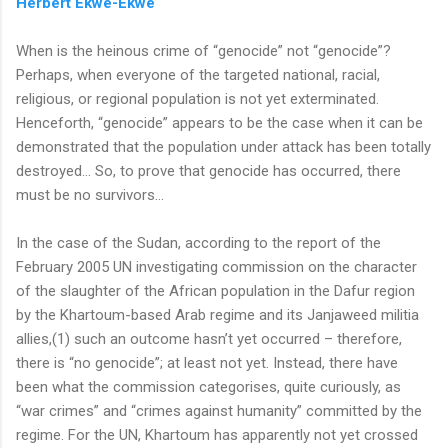
Herbert Ekwe-Ekwe
When is the heinous crime of “genocide” not “genocide”?
Perhaps, when everyone of the targeted national, racial,
religious, or regional population is not yet exterminated.
Henceforth, “genocide” appears to be the case when it can be
demonstrated that the population under attack has been totally
destroyed… So, to prove that genocide has occurred, there
must be no survivors…
In the case of the Sudan, according to the report of the
February 2005 UN investigating commission on the character
of the slaughter of the African population in the Dafur region
by the Khartoum-based Arab regime and its Janjaweed militia
allies,(1) such an outcome hasn’t yet occurred – therefore,
there is “no genocide”; at least not yet. Instead, there have
been what the commission categorises, quite curiously, as
“war crimes” and “crimes against humanity” committed by the
regime. For the UN, Khartoum has apparently not yet crossed