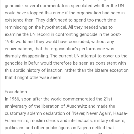
genocide, several commentators speculated whether the UN
could have stopped this crime if the organisation had been in
existence then. They didn’t need to spend too much time
reminiscing on the hypothetical. All they needed was to
examine the UN record in confronting genocide in the post-
1945 world and they would have concluded, without any
equivocations, that the organisation’s performance was
dismally disappointing. The current UN attempt to cover up the
genocide in Dafur would therefore be seen as consistent with
this sordid history of inaction, rather than the bizarre exception
that it might otherwise seem.
Foundation
In 1966, soon after the world commemorated the 21st
anniversary of the liberation of Auschwitz and made the
customary solemn declaration of “Never, Never Again”, Hausa-
Fulani emirs, muslim clerics and intellectuals, military officers,
politicians and other public figures in Nigeria defiled that