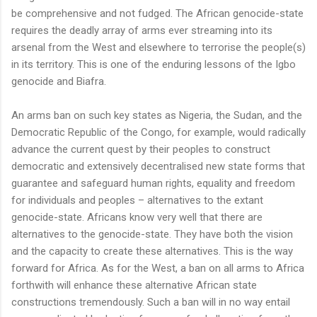
be comprehensive and not fudged. The African genocide-state
requires the deadly array of arms ever streaming into its
arsenal from the West and elsewhere to terrorise the people(s)
in its territory. This is one of the enduring lessons of the Igbo
genocide and Biafra.
An arms ban on such key states as Nigeria, the Sudan, and the
Democratic Republic of the Congo, for example, would radically
advance the current quest by their peoples to construct
democratic and extensively decentralised new state forms that
guarantee and safeguard human rights, equality and freedom
for individuals and peoples – alternatives to the extant
genocide-state. Africans know very well that there are
alternatives to the genocide-state. They have both the vision
and the capacity to create these alternatives. This is the way
forward for Africa. As for the West, a ban on all arms to Africa
forthwith will enhance these alternative African state
constructions tremendously. Such a ban will in no way entail