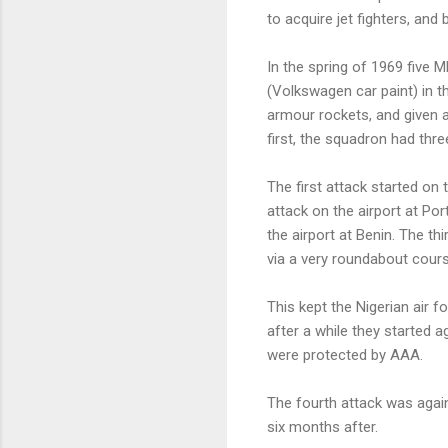
to acquire jet fighters, and
In the spring of 1969 five
(Volkswagen car paint) in t
armour rockets, and given a
first, the squadron had thre
The first attack started on
attack on the airport at Po
the airport at Benin. The th
via a very roundabout cours
This kept the Nigerian air fo
after a while they started a
were protected by AAA.
The fourth attack was agai
six months after.