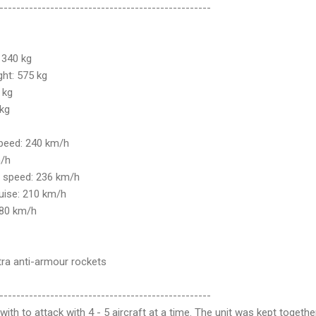
--------------------------------------------------
 340 kg
ht: 575 kg
 kg
 kg
speed: 240 km/h
m/h
g speed: 236 km/h
ise: 210 km/h
 80 km/h
a anti-armour rockets
--------------------------------------------------
ith to attack with 4 - 5 aircraft at a time. The unit was kept togethe