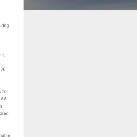
uring
er,
h
-26
s for
 AAA
ss
illed
nable