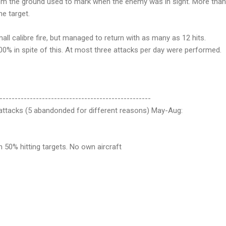
from the ground used to mark when the enemy was in sight. More than
e target.
all calibre fire, but managed to return with as many as 12 hits.
100% in spite of this. At most three attacks per day were performed.
--------------------------------------------------
9 attacks (5 abandonded for different reasons) May-Aug:
n 50% hitting targets. No own aircraft