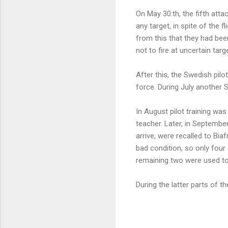
On May 30:th, the fifth att
any target, in spite of the f
from this that they had been
not to fire at uncertain targ
After this, the Swedish pilo
force. During July another
In August pilot training wa
teacher. Later, in September
arrive, were recalled to Bia
bad condition, so only four 
remaining two were used tog
During the latter parts of t