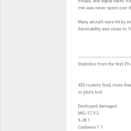
troops, and signal flares 
min was never spent over th
Many aircraft were hit by sm
Servicability was close to 
------------------------------
Statistics from the first 2
432 rockets fired, more tha
or pilots lost.
Destroyed damaged
MiG-17 3 2
Il-28 1
Canberra 1 1