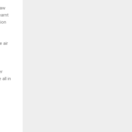
saw
earnt
sion
e air
er
all in