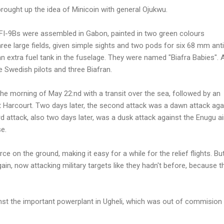
 brought up the idea of Minicoin with general Ojukwu.
 MFI-9Bs were assembled in Gabon, painted in two green colours
hree large fields, given simple sights and two pods for six 68 mm anti
n extra fuel tank in the fuselage. They were named "Biafra Babies". 
e Swedish pilots and three Biafran.
 the morning of May 22:nd with a transit over the sea, followed by an
rt Harcourt. Two days later, the second attack was a dawn attack aga
ird attack, also two days later, was a dusk attack against the Enugu ai
e.
rce on the ground, making it easy for a while for the relief flights. Bu
gain, now attacking military targets like they hadn't before, because t
nst the important powerplant in Ugheli, which was out of commision 