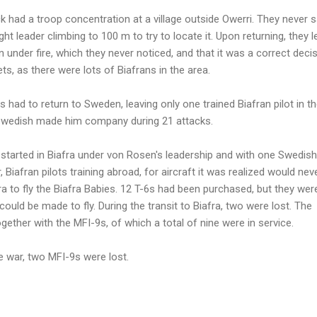
ack had a troop concentration at a village outside Owerri. They never 
light leader climbing to 100 m to try to locate it. Upon returning, they l
 under fire, which they never noticed, and that it was a correct deci
ets, as there were lots of Biafrans in the area.
ts had to return to Sweden, leaving only one trained Biafran pilot in th
 Swedish made him company during 21 attacks.
s started in Biafra under von Rosen's leadership and with one Swedish
, Biafran pilots training abroad, for aircraft it was realized would nev
fra to fly the Biafra Babies. 12 T-6s had been purchased, but they were 
could be made to fly. During the transit to Biafra, two were lost. The
ether with the MFI-9s, of which a total of nine were in service.
he war, two MFI-9s were lost.