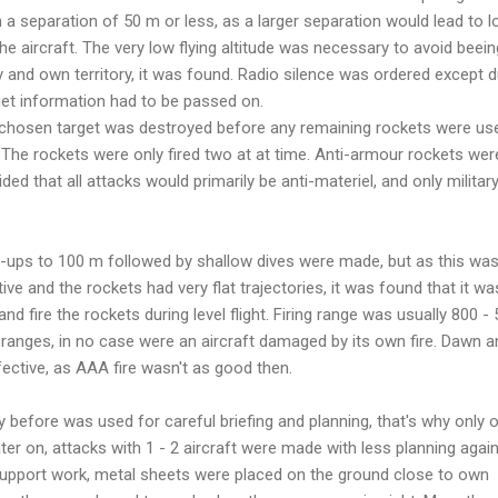
h a separation of 50 m or less, as a larger separation would lead to l
he aircraft. The very low flying altitude was necessary to avoid beein
 and own territory, it was found. Radio silence was ordered except d
get information had to be passed on.
a chosen target was destroyed before any remaining rockets were us
The rockets were only fired two at at time. Anti-armour rockets wer
d that all attacks would primarily be anti-materiel, and only militar
op-ups to 100 m followed by shallow dives were made, but as this wa
 and the rockets had very flat trajectories, it was found that it wa
nd fire the rockets during level flight. Firing range was usually 800 -
r ranges, in no case were an aircraft damaged by its own fire. Dawn a
ective, as AAA fire wasn't as good then.
ay before was used for careful briefing and planning, that's why only 
ter on, attacks with 1 - 2 aircraft were made with less planning agai
 support work, metal sheets were placed on the ground close to own