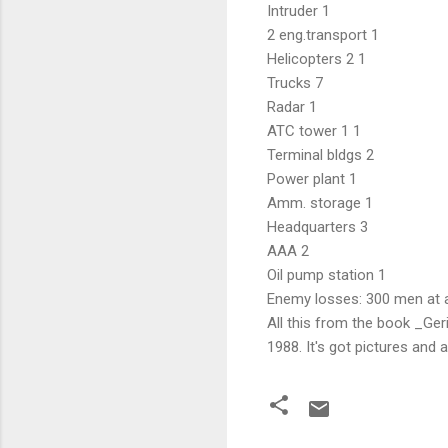
Intruder 1
2 eng.transport 1
Helicopters 2 1
Trucks 7
Radar 1
ATC tower 1 1
Terminal bldgs 2
Power plant 1
Amm. storage 1
Headquarters 3
AAA 2
Oil pump station 1
Enemy losses: 300 men at a
All this from the book _Geri
1988. It's got pictures and