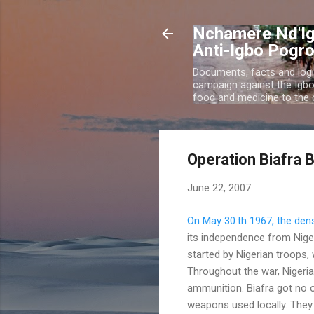
Nchamere Nd'Ig
Anti-Igbo Pogr
Documents, facts and logi
campaign against the Igb
food and medicine to the c
Operation Biafra 
June 22, 2007
On May 30:th 1967, the den
its independence from Niger
started by Nigerian troops
Throughout the war, Nigeria 
ammunition. Biafra got no o
weapons used locally. They