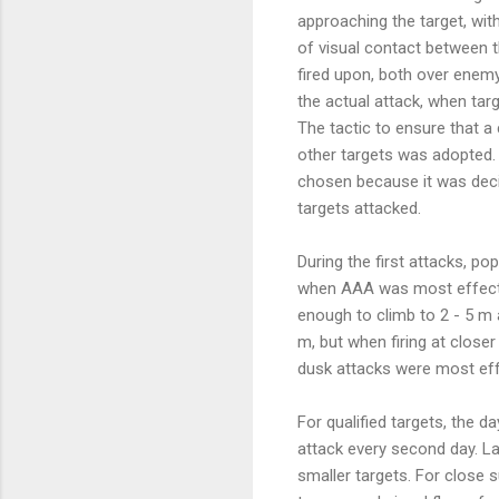
approaching the target, wit
of visual contact between t
fired upon, both over enemy
the actual attack, when tar
The tactic to ensure that 
other targets was adopted. 
chosen because it was decide
targets attacked.
During the first attacks, p
when AAA was most effective
enough to climb to 2 - 5 m a
m, but when firing at close
dusk attacks were most eff
For qualified targets, the d
attack every second day. La
smaller targets. For close