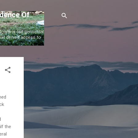
idence Of
 Gowon's-led genocidal
at denied access to
imed
ack
d
lf the
eral