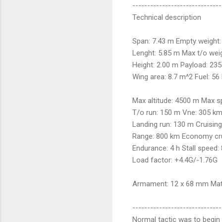
------------------------------
Technical description
Span: 7.43 m Empty weight:
Lenght: 5.85 m Max t/o weig
Height: 2.00 m Payload: 235
Wing area: 8.7 m^2 Fuel: 56
Max altitude: 4500 m Max 
T/o run: 150 m Vne: 305 k
Landing run: 130 m Cruisin
Range: 800 km Economy cru
Endurance: 4 h Stall speed:
Load factor: +4.4G/-1.76G
Armament: 12 x 68 mm Matr
------------------------------
Normal tactic was to begin w