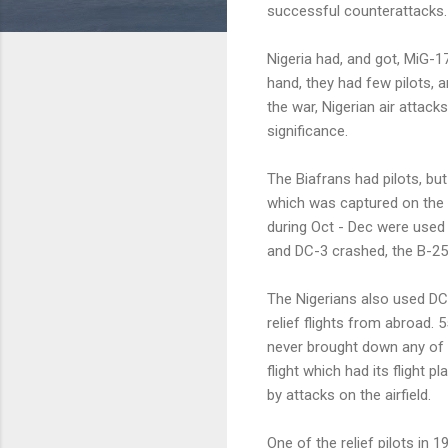
successful counterattacks.
Nigeria had, and got, MiG-17
hand, they had few pilots, a
the war, Nigerian air attack
significance.
The Biafrans had pilots, bu
which was captured on the 
during Oct - Dec were used 
and DC-3 crashed, the B-25
The Nigerians also used DC-
relief flights from abroad. 
never brought down any of 
flight which had its flight p
by attacks on the airfield.
One of the relief pilots in