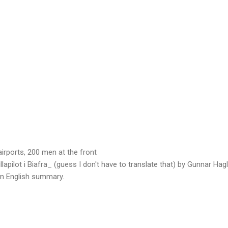
irports, 200 men at the front
llapilot i Biafra_ (guess I don't have to translate that) by Gunnar Hag
 an English summary.