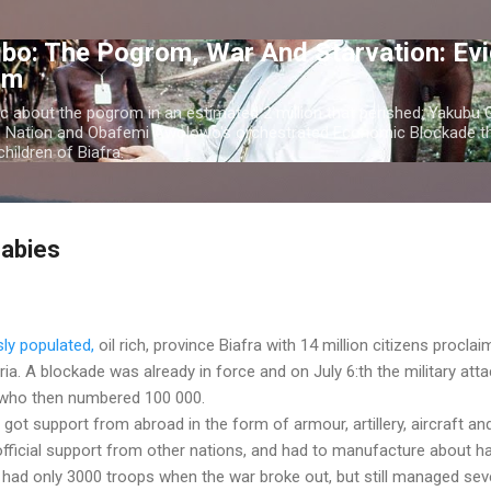
Skip to main content
bo: The Pogrom, War And Starvation: Ev
om
c about the pogrom in an estimated 2 million that perished; Yakubu
o Nation and Obafemi Awolowo's orchestrated Economic Blockade th
hildren of Biafra.
Babies
sly populated,
oil rich, province Biafra with 14 million citizens procla
ia. A blockade was already in force and on July 6:th the military att
, who then numbered 100 000.
got support from abroad in the form of armour, artillery, aircraft an
fficial support from other nations, and had to manufacture about ha
 had only 3000 troops when the war broke out, but still managed sev