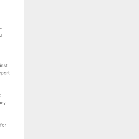
-
At
inst
rport
t
hey
for