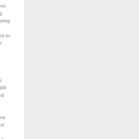
oss
g
uring
ed on
e
y
s
s
 500
nd
one
nst