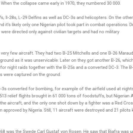
 When the collapse came early in 1970, they numbered 30 000.
s, Il-28s, L-29 Delfins as well as DC-3s and helicopters. On the other
nd it's likely only one Nigerian pilot took part in combat operations. D
s were directed only against civilian targets and had no military
t very few aircraft. They had two B-25 Mitchells and one B-26 Maraud
ground as it was unservicable. Later on they got another B-26, whic
for night raids together with the B-25s and a converted DC-3. The B
s were captured on the ground.
3s converted for bombing, for example of the airfield used at night
5513 relief flights brought in 61 000 tons of foodstuffs, but Nigerian
the aircraft, and the only one shot down by a fighter was a Red Cro
lan approved by Nigeria. Still, 11 aircraft were destroyed and 21 pilots k
 1968 was the Swede Carl Gustaf von Rosen. He saw that Biafra was u